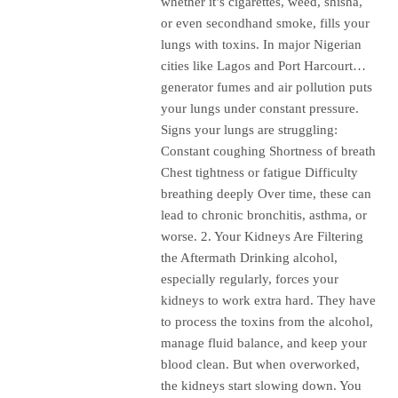
whether it’s cigarettes, weed, shisha,
or even secondhand smoke, fills your
lungs with toxins. In major Nigerian
cities like Lagos and Port Harcourt…
generator fumes and air pollution puts
your lungs under constant pressure.
Signs your lungs are struggling:
Constant coughing Shortness of breath
Chest tightness or fatigue Difficulty
breathing deeply Over time, these can
lead to chronic bronchitis, asthma, or
worse. 2. Your Kidneys Are Filtering
the Aftermath Drinking alcohol,
especially regularly, forces your
kidneys to work extra hard. They have
to process the toxins from the alcohol,
manage fluid balance, and keep your
blood clean. But when overworked,
the kidneys start slowing down. You