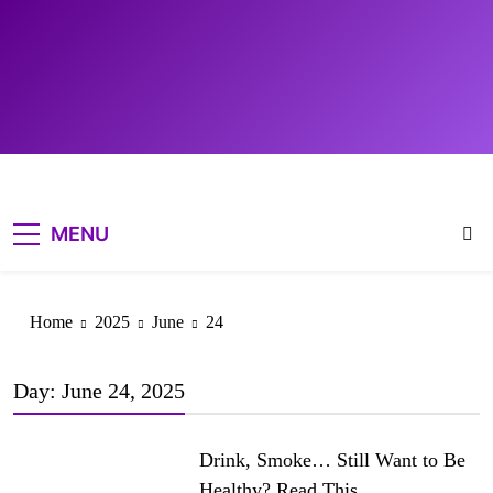
MENU
DETOX &
CLEANSING
Home
2025
June
24
HEALTHY LIVING
TIPS
Day:
June 24, 2025
WELLNESS
EDUCATION
Drink, Smoke… Still Want to Be
Healthy? Read This.