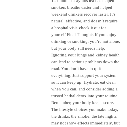
Testimonials say this tea has helped
smokers breathe easier and helped
weekend drinkers recover faster. It’s
natural, effective, and doesn’t require
a hospital visit. check it out for
yourself Final Thoughts If you enjoy
drinking or smoking, you’re not alone,
but your body still needs help.
Ignoring your lungs and kidney health
can lead to serious problems down the
road. You don’t have to quit
everything. Just support your system
so it can keep up. Hydrate, eat clean
when you can, and consider adding a
trusted herbal detox into your routine.
Remember, your body keeps score.
The lifestyle choices you make today,
the drinks, the smoke, the late nights,
may not show effects immediately, but