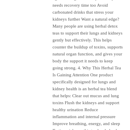
needs recovery time too Avoid
carbonated drinks that stress your
kidneys further Want a natural edge?
Many people are using herbal detox
teas to support their lungs and kidneys
gently but effectively. This helps
counter the buildup of toxins, supports
natural organ function, and gives your
body the support it needs to keep
going strong. 4. Why This Herbal Tea
Is Gaining Attention One product
specifically designed for lungs and
kidney health is an herbal tea blend
that helps: Clear out mucus and lung
toxins Flush the kidneys and support
healthy urination Reduce
inflammation and internal pressure
Improve breathing, energy, and sleep