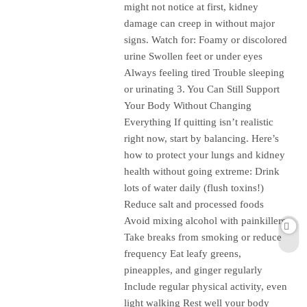
might not notice at first, kidney
damage can creep in without major
signs. Watch for: Foamy or discolored
urine Swollen feet or under eyes
Always feeling tired Trouble sleeping
or urinating 3. You Can Still Support
Your Body Without Changing
Everything If quitting isn’t realistic
right now, start by balancing. Here’s
how to protect your lungs and kidney
health without going extreme: Drink
lots of water daily (flush toxins!)
Reduce salt and processed foods
Avoid mixing alcohol with painkillers
Take breaks from smoking or reduce
frequency Eat leafy greens,
pineapples, and ginger regularly
Include regular physical activity, even
light walking Rest well your body