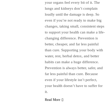
your organs feel every bit of it. The
lungs and kidneys don’t complain
loudly until the damage is deep. So
even if you’re not ready to make big
changes, taking small, consistent steps
to support your health can make a life-
changing difference. Prevention is
better, cheaper, and far less painful
than cure. Supporting your body with
water, rest, herbal detox, and better
habits can make a huge difference.
Prevention is always better, safer, and
far less painful than cure. Because
even if your lifestyle isn’t perfect,
your health doesn’t have to suffer for
it.
Read More