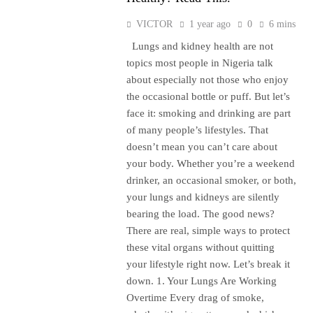
VICTOR
1 year ago
0
6 mins
Lungs and kidney health are not
topics most people in Nigeria talk
about especially not those who enjoy
the occasional bottle or puff. But let’s
face it: smoking and drinking are part
of many people’s lifestyles. That
doesn’t mean you can’t care about
your body. Whether you’re a weekend
drinker, an occasional smoker, or both,
your lungs and kidneys are silently
bearing the load. The good news?
There are real, simple ways to protect
these vital organs without quitting
your lifestyle right now. Let’s break it
down. 1. Your Lungs Are Working
Overtime Every drag of smoke,