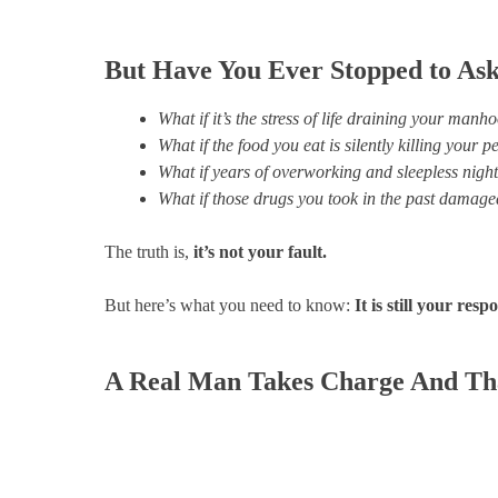
But Have You Ever Stopped to A
What if it’s the stress of life draining your manh
What if the food you eat is silently killing your
What if years of overworking and sleepless nig
What if those drugs you took in the past damage
The truth is,
it’s not your fault.
But here’s what you need to know:
It is still your respo
A Real Man Takes Charge And Tha
Do You Struggle with Any