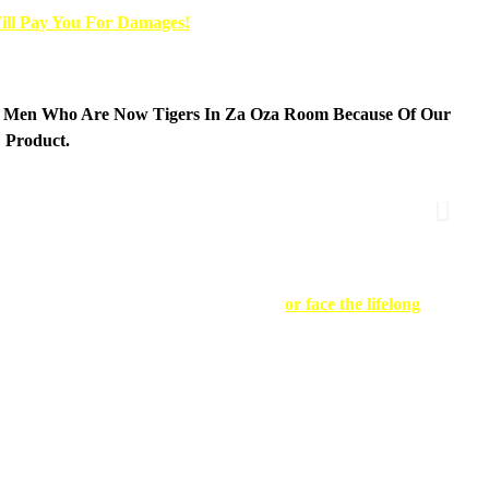
ll Pay You For Damages!
Of Men Who Are Now Tigers In Za Oza Room Because Of Our
Product.
lation, low libido, and low sperm count,
or face the lifelong
ou a lifetime—infertility, organ damage, even death. Don’t wait until