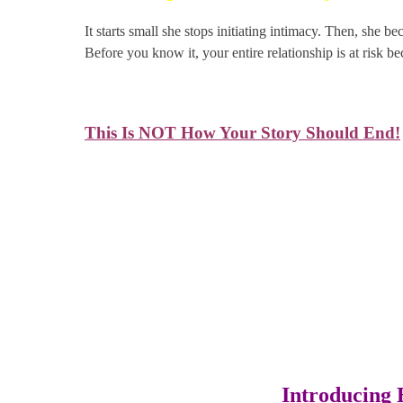
It starts small she stops initiating intimacy. Then, she b
Before you know it, your entire relationship is at risk b
This Is NOT How Your Story Should End!
You deserve better. Your partner deserves better. It’s
Introducing