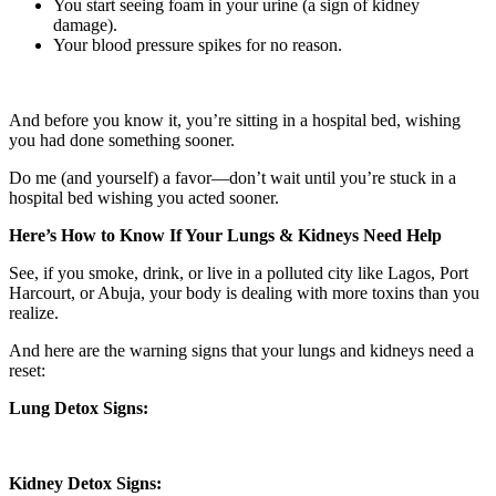
You start seeing foam in your urine (a sign of kidney
damage).
Your blood pressure spikes for no reason.
And before you know it, you’re sitting in a hospital bed, wishing
you had done something sooner.
Do me (and yourself) a favor—don’t wait until you’re stuck in a
hospital bed wishing you acted sooner.
Here’s How to Know If Your Lungs & Kidneys Need Help
See, if you smoke, drink, or live in a polluted city like Lagos, Port
Harcourt, or Abuja, your body is dealing with more toxins than you
realize.
And here are the warning signs that your lungs and kidneys need a
reset:
Lung Detox Signs:
Kidney Detox Signs: