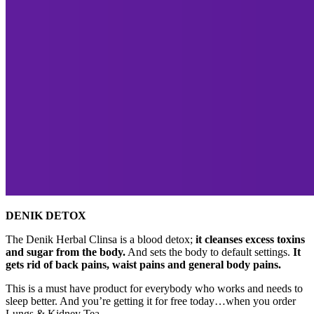
DENIK DETOX
The Denik Herbal Clinsa is a blood detox;
it cleanses excess toxins
and sugar from the body.
And sets the body to default settings.
It
gets rid of back pains, waist pains and general body pains.
This is a must have product for everybody who works and needs to
sleep better. And you’re getting it for free today…when you order
Lungs & Kidney Tea