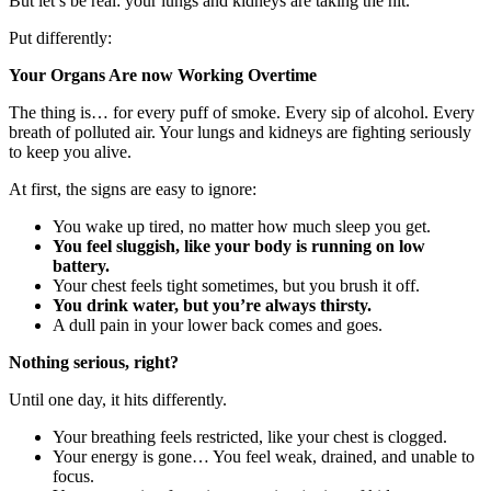
But let’s be real: your lungs and kidneys are taking the hit.
Put differently:
Your Organs Are now Working Overtime
The thing is… for every puff of smoke. Every sip of alcohol. Every
breath of polluted air. Your lungs and kidneys are fighting seriously
to keep you alive.
At first, the signs are easy to ignore:
You wake up tired, no matter how much sleep you get.
You feel sluggish, like your body is running on low
battery.
Your chest feels tight sometimes, but you brush it off.
You drink water, but you’re always thirsty.
A dull pain in your lower back comes and goes.
Nothing serious, right?
Until one day, it hits differently.
Your breathing feels restricted, like your chest is clogged.
Your energy is gone… You feel weak, drained, and unable to
focus.