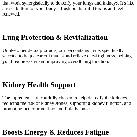
that work synergistically to detoxify your lungs and kidneys. It’s like
a reset button for your body—flush out harmful toxins and feel
renewed.
Lung Protection & Revitalization
Unlike other detox products, our tea contains herbs specifically
selected to help clear out mucus and relieve chest tightness, helping
you breathe easier and improving overall lung function.
Kidney Health Support
The ingredients are carefully chosen to help detoxify the kidneys,
reducing the risk of kidney stones, supporting kidney function, and
promoting better urine flow and fluid balance.
Boosts Energy & Reduces Fatigue