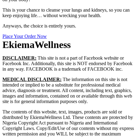
This is your chance to cleanse your lungs and kidneys, so you can
keep enjoying life… without wrecking your health.
Anyways, the choice is entirely yours.
Place Your Order Now
EkiemaWellness
DISCLAIMER:
This site is not a part of Facebook website or
Facebook Inc. Additionally, this site is NOT e
ndorsed by Facebook
in any way. FACEBOOK is a trademark of FACEBOOK inc.
MEDICAL DISCLAIMER:
The information on this site is not
intended or implied to be a substitute for professional medical
advice, diagnosis or treatment. All content, including text, graphics,
images and information, contained on or available through this web
site is for general information purposes only.
The contents of this website, text, images, products are sold or
distributed by EkiemaWellness Ltd.
These contents are protected by
Nigeria Copyright Act pursuant to Nigeria and International
Copyright Laws. Copy/Edit/Use of our contents without my express
written permission and you WILL be subject to the maximum