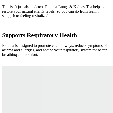
This isn’t just about detox. Ekiema Lungs & Kidney Tea helps to
restore your natural energy levels, so you can go from feeling
sluggish to feeling revitalized.
Supports Respiratory Health
Ekiema is designed to promote clear airways, reduce symptoms of
asthma and allergies, and soothe your respiratory system for better
breathing and comfort.