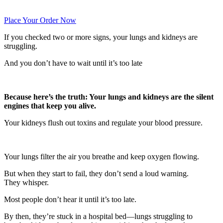
Place Your Order Now
If you checked two or more signs, your lungs and kidneys are
struggling.
And you don’t have to wait until it’s too late
Because here’s the truth: Your lungs and kidneys are the silent
engines that keep you alive.
Your kidneys flush out toxins and regulate your blood pressure.
Your lungs filter the air you breathe and keep oxygen flowing.
But when they start to fail, they don’t send a loud warning.
They whisper.
Most people don’t hear it until it’s too late.
By then, they’re stuck in a hospital bed—lungs struggling to