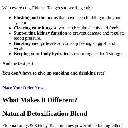
With every cup, Ekiema Tea goes to work, gently:
Flushing out the toxins
that have been building up in your
system.
Clearing your lungs
so you can breathe deeply and freely.
Supporting kidney function
to prevent damage and regulate
blood pressure.
Boosting energy levels
so you stop feeling sluggish and
weak.
Keeping your body hydrated
so your organs don’t struggle.
And the best part?
You don’t have to give up smoking and drinking (yet)
Place Your Order Now
What Makes it Different?
Natural Detoxification Blend
Ekiema Lungs & Kidney Tea combines powerful herbal ingredients