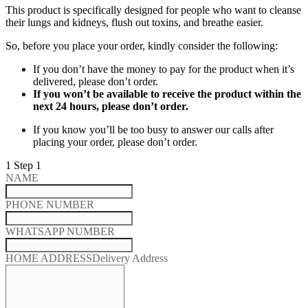
This product is specifically designed for people who want to cleanse
their lungs and kidneys, flush out toxins, and breathe easier.
So, before you place your order, kindly consider the following:
If you don’t have the money to pay for the product when it’s
delivered, please don’t order.
If you won’t be available to receive the product within the
next 24 hours, please don’t order.
If you know you’ll be too busy to answer our calls after
placing your order, please don’t order.
1
Step 1
NAME
PHONE NUMBER
WHATSAPP NUMBER
HOME ADDRESS
Delivery Address