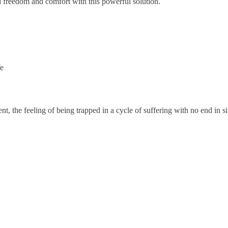
 freedom and comfort with this powerful solution.
fe
ment, the feeling of being trapped in a cycle of suffering with no end in s