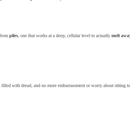
m from
piles
, one that works at a deep, cellular level to actually
melt awa
filled with dread, and no more embarrassment or worry about sitting too