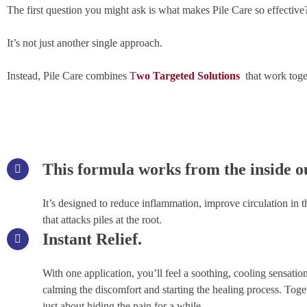
The first question you might ask is what makes Pile Care so effective
It’s not just another single approach.
Instead, Pile Care combines
T
wo Targeted Solutions
that work toge
This formula works from the inside o
It’s designed to reduce inflammation, improve circulation in th
that attacks piles at the root.
Instant Relief.
With one application, you’ll feel a soothing, cooling sensation
calming the discomfort and starting the healing process. Toge
just about hiding the pain for a while.