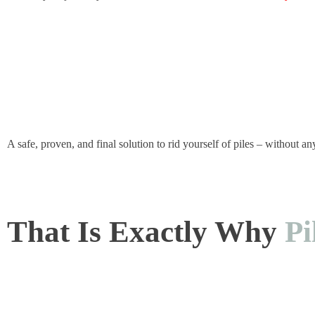
A safe, proven, and final solution to rid yourself of piles – without an
That Is Exactly Why
Pi