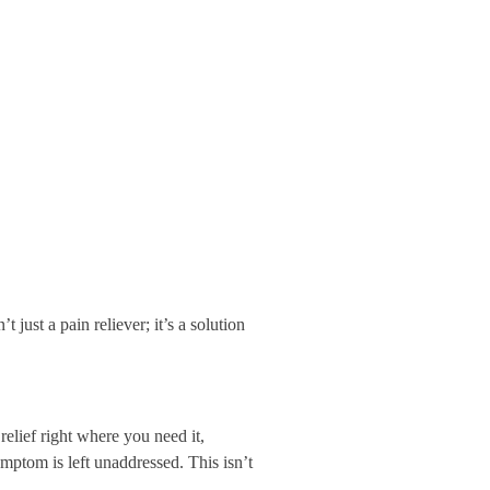
just a pain reliever; it’s a solution
relief right where you need it,
mptom is left unaddressed. This isn’t