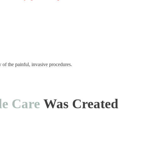
y of the painful, invasive procedures.
le Care
Was Created