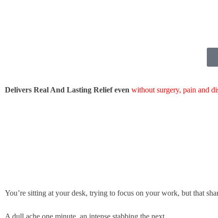
Delivers Real And Lasting Relief even
without surgery, pain and d
You’re sitting at your desk, trying to focus on your work, but that sha
A dull ache one minute, an intense stabbing the next.