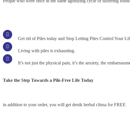
People who were once in the same agonizing cycle of suffering found
Get rid of Piles today and Stop Letting Piles Control Your Li
Living with piles is exhausting.
It’s not just the physical pain, it’s the anxiety, the embarrass
Take the Step Towards a Pile-Free Life Today
in addition to your order, you will get denik herbal clinsa for FREE