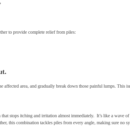
?
ther to provide complete relief from piles:
ut.
e affected area, and gradually break down those painful lumps. This isn’t 
 that stops itching and irritation almost immediately. It’s like a wave of 
ther, this combination tackles piles from every angle, making sure no sy