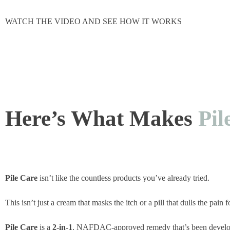
WATCH THE VIDEO AND SEE HOW IT WORKS
Here’s What Makes
Pil
Pile Care
isn’t like the countless products you’ve already tried.
This isn’t just a cream that masks the itch or a pill that dulls the pain 
Pile Care
is a
2-in-1
, NAFDAC-approved remedy that’s been develo