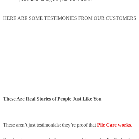
HERE ARE SOME TESTIMONIES FROM OUR CUSTOMERS
These Are Real Stories of People Just Like You
These aren’t just testimonials; they’re proof that
Pile Care works
.