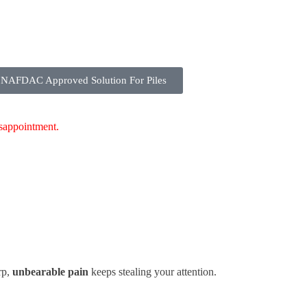
NAFDAC Approved Solution For Piles
isappointment.
rp,
unbearable pain
keeps stealing your attention.