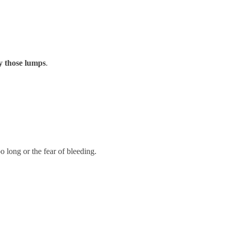
y those lumps
.
 long or the fear of bleeding.