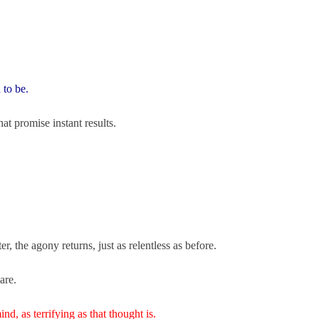
 to be.
at promise instant results.
er, the agony returns, just as relentless as before.
mare.
nd, as terrifying as that thought is.