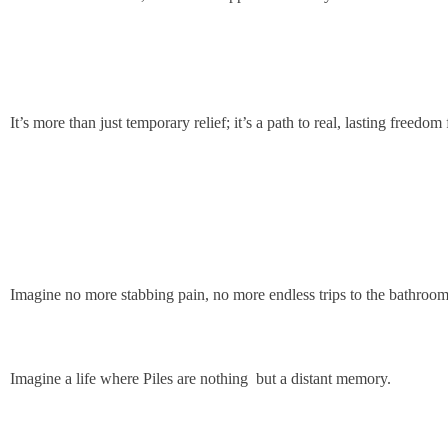
It’s more than just temporary relief; it’s a path to real, lasting freedo
Imagine no more stabbing pain, no more endless trips to the bathroom 
Imagine a life where Piles are nothing but a distant memory.