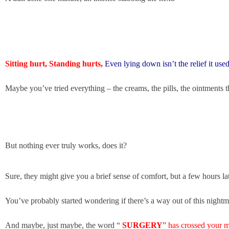
Sitting hurt, Standing hurts,
Even lying down isn’t the relief it used
Maybe you’ve tried everything – the creams, the pills, the ointments th
But nothing ever truly works, does it?
Sure, they might give you a brief sense of comfort,
but a few hours lat
You’ve probably started wondering if there’s a way out of this night
And maybe, just maybe, the word “
SURGERY
”
has crossed your mi