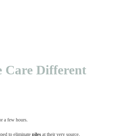
e Care Different
for a few hours.
ped to eliminate
piles
at their very source.