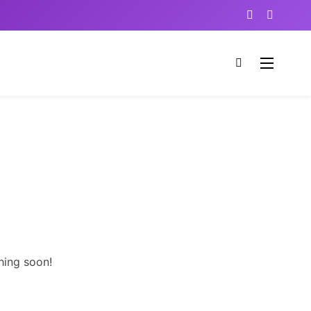
hing soon!