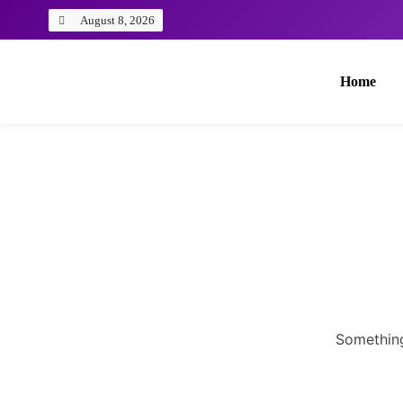
August 8, 2026
Home
Something