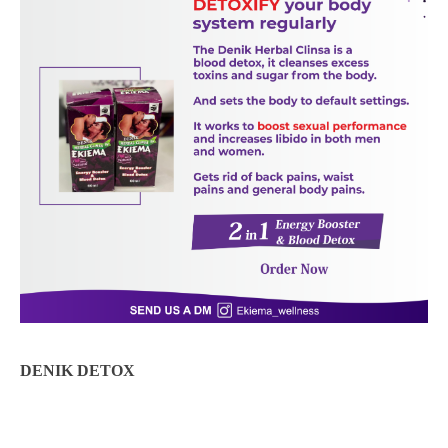
DENIK DETOX