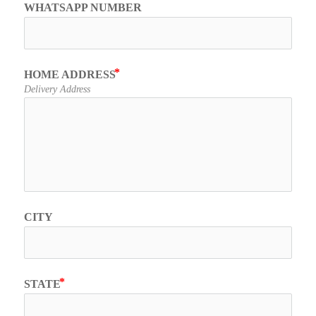
WHATSAPP NUMBER
HOME ADDRESS
Delivery Address
CITY
STATE