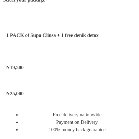
1 PACK of Supa Clinsa
+ 1 free denik detox
₦19,500
₦25,000
Free delivery nationwide
Payment on Delivery
100% money back guarantee