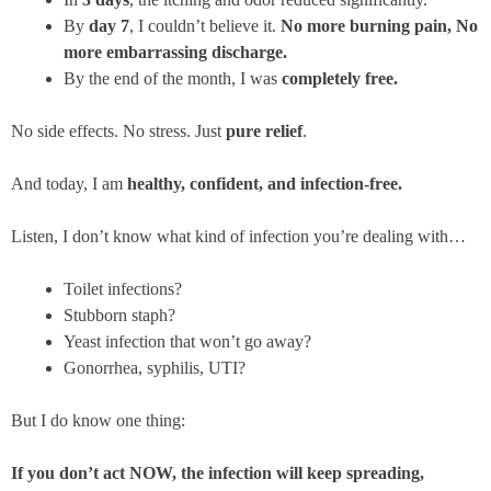
By
day 7
, I couldn’t believe it.
No more burning pain, No
more embarrassing discharge.
By the end of the month, I was
completely free.
No side effects. No stress. Just
pure relief
.
And today, I am
healthy, confident, and infection-free.
Listen, I don’t know what kind of infection you’re dealing with…
Toilet infections?
Stubborn staph?
Yeast infection that won’t go away?
Gonorrhea, syphilis, UTI?
But I do know one thing:
If you don’t act NOW, the infection will keep spreading,