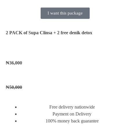
I want this package
2 PACK of Supa Clinsa
+ 2 free denik detox
₦36,000
₦50,000
Free delivery nationwide
Payment on Delivery
100% money back guarantee