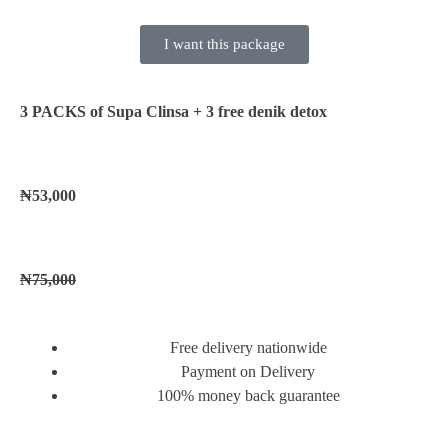
I want this package
3 PACKS of Supa Clinsa
+ 3 free denik detox
₦53,000
₦75,000
Free delivery nationwide
Payment on Delivery
100% money back guarantee