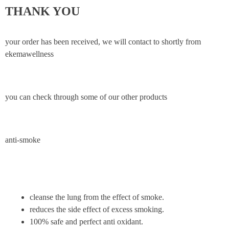
THANK YOU
your order has been received, we will contact to shortly from
ekemawellness
you can check through some of our other products
anti-smoke
cleanse the lung from the effect of smoke.
reduces the side effect of excess smoking.
100% safe and perfect anti oxidant.