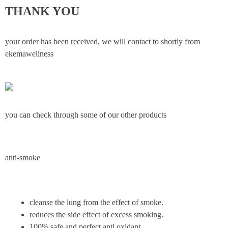
THANK YOU
your order has been received, we will contact to shortly from
ekemawellness
you can check through some of our other products
anti-smoke
cleanse the lung from the effect of smoke.
reduces the side effect of excess smoking.
100% safe and perfect anti oxidant.