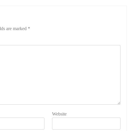
elds are marked
*
Website