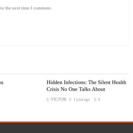
for the next time I comment.
ou
Hidden Infections: The Silent Health
Crisis No One Talks About
VICTOR
1 year ago
0