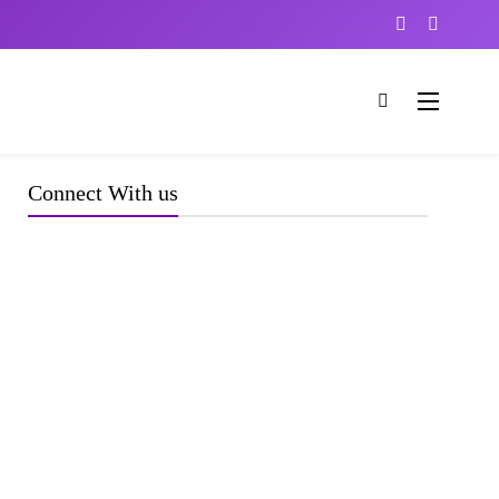
Connect With us