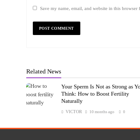
Save my name, email, and website in this browser 
Related News
Your Sperm Is Not as Strong as Y
Think: How to Boost Fertility
Naturally
VICTOR
10 months ago
0