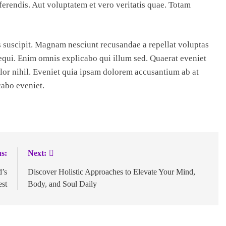
erendis. Aut voluptatem et vero veritatis quae. Totam
suscipit. Magnam nesciunt recusandae a repellat voluptas
equi. Enim omnis explicabo qui illum sed. Quaerat eveniet
or nihil. Eveniet quia ipsam dolorem accusantium ab at
cabo eveniet.
s:
Next:
d’s
Discover Holistic Approaches to Elevate Your Mind,
est
Body, and Soul Daily