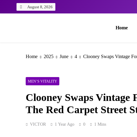
August 8, 2026
Home
Home
2025
June
4
Clooney Swaps Vintage For
MEN’S VITALITY
Clooney Swaps Vintage 
The Red Carpet Street S
VICTOR
1 Year Ago
0
1 Mins