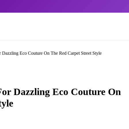
 Dazzling Eco Couture On The Red Carpet Street Style
For Dazzling Eco Couture On
tyle