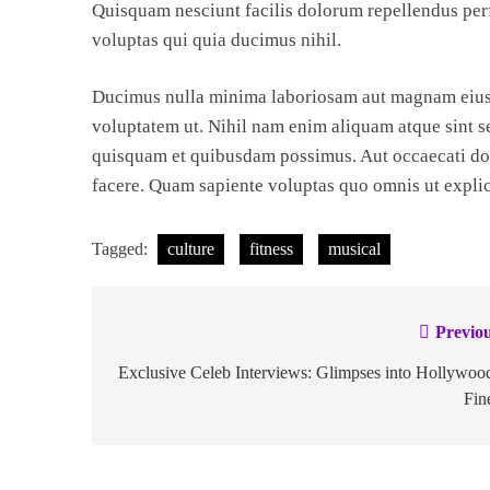
Quisquam nesciunt facilis dolorum repellendus perf
voluptas qui quia ducimus nihil.
Ducimus nulla minima laboriosam aut magnam eius 
voluptatem ut. Nihil nam enim aliquam atque sint s
quisquam et quibusdam possimus. Aut occaecati dol
facere. Quam sapiente voluptas quo omnis ut expli
Tagged:
culture
fitness
musical
Previou
Exclusive Celeb Interviews: Glimpses into Hollywoo
Fin