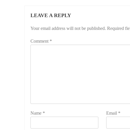
LEAVE A REPLY
Your email address will not be published.
Required fi
Comment
*
Name
*
Email
*